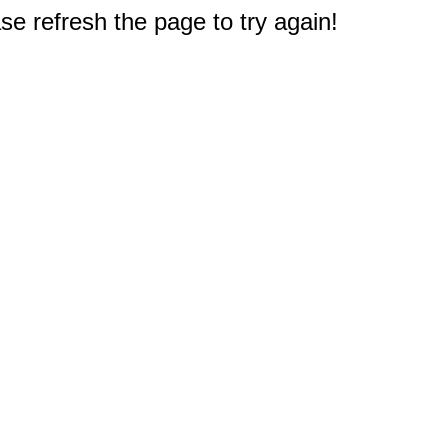
e refresh the page to try again!