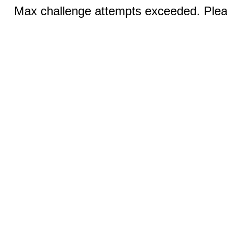
Max challenge attempts exceeded. Pleas