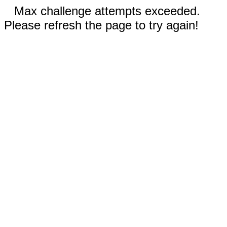
Max challenge attempts exceeded.
Please refresh the page to try again!