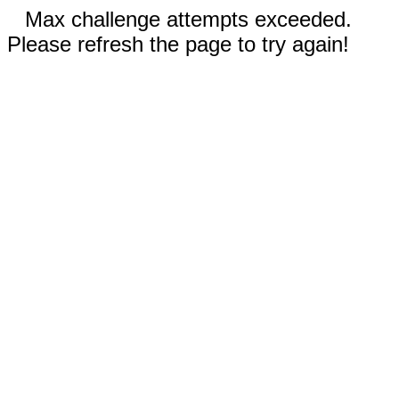
Max challenge attempts exceeded.
Please refresh the page to try again!