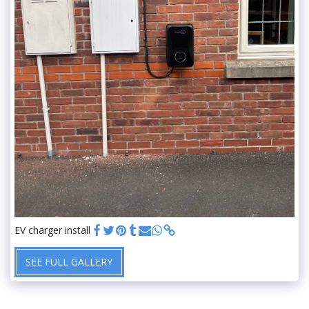
EV charger install
SEE FULL GALLERY