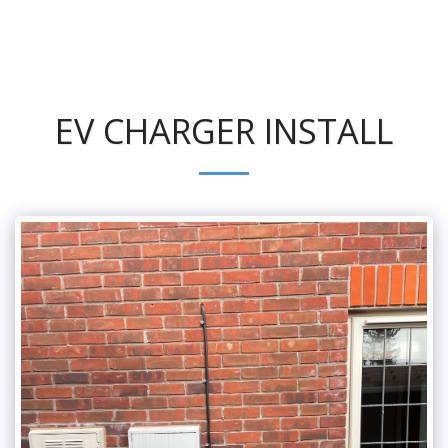
EV CHARGER INSTALL